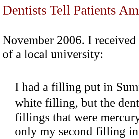
Dentists Tell Patients 
November 2006. I received 
of a local university:
I had a filling put in Su
white filling, but the de
fillings that were mercury
only my second filling in