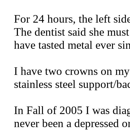
For 24 hours, the left si
The dentist said she must 
have tasted metal ever si
I have two crowns on my f
stainless steel support/ba
In Fall of 2005 I was dia
never been a depressed o