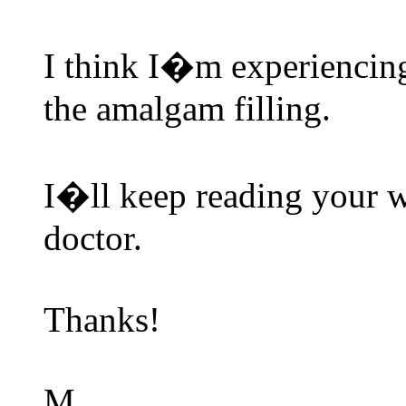
I think I�m experiencing
the amalgam filling.
I�ll keep reading your 
doctor.
Thanks!
M