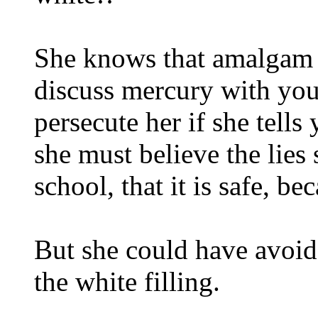
She knows that amalgam h
discuss mercury with you
persecute her if she tell
she must believe the lies
school, that it is safe, be
But she could have avoide
the white filling.