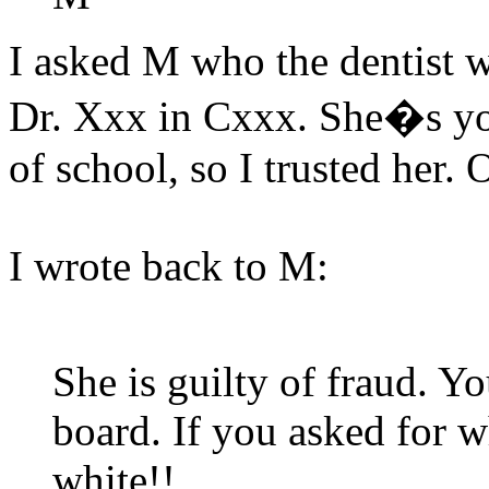
I asked M who the dentist w
Dr. Xxx in Cxxx. She�s yo
of school, so I trusted her. 
I wrote back to M:
She is guilty of fraud. Yo
board. If you asked for w
white!!