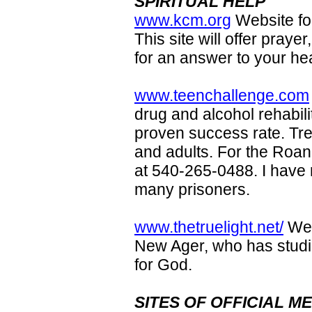
SPIRITUAL HELP
www.kcm.org
Website fo
This site will offer praye
for an answer to your he
www.teenchallenge.com
drug and alcohol rehabil
proven success rate. Tre
and adults. For the Roa
at 540-265-0488. I have
many prisoners.
www.thetruelight.net/
Web
New Ager, who has studie
for God.
SITES OF OFFICIAL 