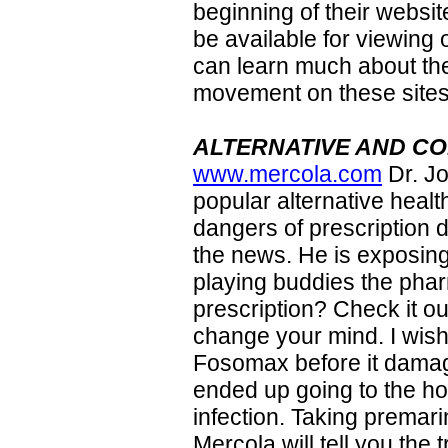
beginning of their websit
be available for viewing 
can learn much about the
movement on these sites
ALTERNATIVE AND C
www.mercola.com
Dr. J
popular alternative health
dangers of prescription 
the news. He is exposing 
playing buddies the pharm
prescription? Check it ou
change your mind. I wis
Fosomax before it dama
ended up going to the ho
infection. Taking premar
Mercola will tell you the 