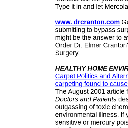
Type it in and let Mercol
www. drcranton.com
Ge
submitting to bypass sur
might be the answer to a
Order Dr. Elmer Cranton
Surgery.
HEALTHY HOME ENVI
Carpet Politics and Alter
carpeting found to cause
The August 2001 article 
Doctors and Patients
des
outgassing of toxic chemi
environmental illness. If
sensitive or mercury poi