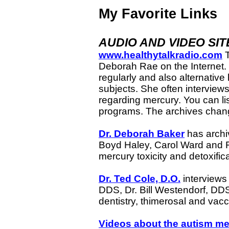
My Favorite Links
AUDIO AND VIDEO SIT
www.healthytalkradio.com
T
Deborah Rae on the Internet. 
regularly and also alternative 
subjects. She often interviews
regarding mercury. You can list
programs. The archives chan
Dr. Deborah Baker
has archiv
Boyd Haley, Carol Ward and F
mercury toxicity and detoxifi
Dr. Ted Cole, D.O.
interviews
DDS, Dr. Bill Westendorf, DDS
dentistry, thimerosal and va
Videos about the autism me