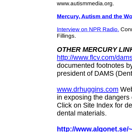
www.autismmedia.org.
Mercury, Autism and the W
Interview on NPR Radio.
Conn
Fillings.
OTHER MERCURY LIN
http://www.flcv.com/dam
documented footnotes b
president of DAMS (Den
www.drhuggins.com
Webs
in exposing the dangers 
Click on Site Index for d
dental materials.
http://www.algonet.se/