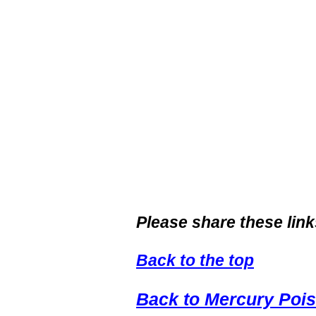
Please share these link
Back to the top
Back to Mercury Poi