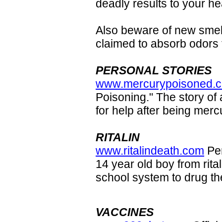
deadly results to your he
Also beware of new smell
claimed to absorb odors
PERSONAL STORIES
www.mercurypoisoned.
Poisoning." The story of
for help after being merc
RITALIN
www.ritalindeath.com
Per
14 year old boy from rita
school system to drug the
VACCINES