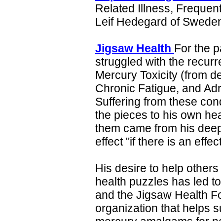
Related Illness, Freque
Leif Hedegard of Swede
Jigsaw Health
For the p
struggled with the recur
Mercury Toxicity (from de
Chronic Fatigue, and Ad
Suffering from these cond
the pieces to his own hea
them came from his deep
effect "if there is an eff
His desire to help others
health puzzles has led to
and the Jigsaw Health Fo
organization that helps s