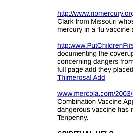
http://www.nomercury.or
Clark from Missouri who
mercury in a flu vaccine a
http:www.PutChildrenFirs
documenting the coveru
concerning dangers from
full page add they place
Thimerosal Add
www.mercola.com/2003/ j
Combination Vaccine Ap
dangerous vaccine has n
Tenpenny.