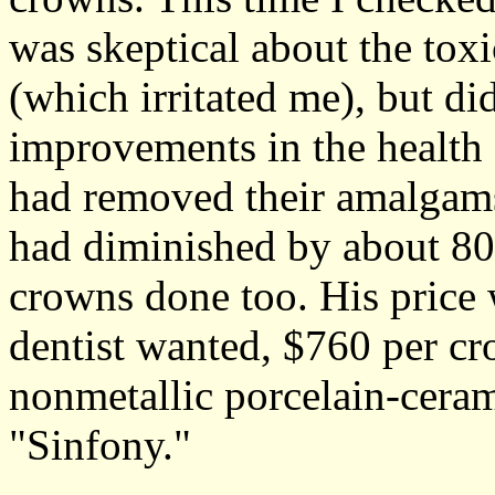
was skeptical about the toxi
(which irritated me), but di
improvements in the health 
had removed their amalgams.
had diminished by about 80%
crowns done too. His price 
dentist wanted, $760 per cr
nonmetallic porcelain-ceram
"Sinfony."