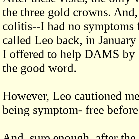
the three gold crowns. And
colitis--I had no symptoms 
called Leo back, in January
I offered to help DAMS by b
the good word.
However, Leo cautioned me t
being symptom- free before 
And, sure enough, after th