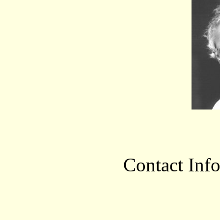
Contact Inf