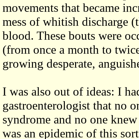
movements that became incre
mess of whitish discharge (
blood. These bouts were occ
(from once a month to twice
growing desperate, anguishe
I was also out of ideas: I h
gastroenterologist that no 
syndrome and no one knew it
was an epidemic of this sort