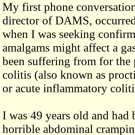
My first phone conversatio
director of DAMS, occurre
when I was seeking confirm
amalgams might affect a gast
been suffering from for the
colitis (also known as proct
or acute inflammatory coliti
I was 49 years old and had 
horrible abdominal crampin