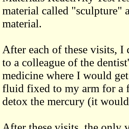
material called "sculpture"
material.
After each of these visits,
to a colleague of the dentist
medicine where I would get 
fluid fixed to my arm for a 
detox the mercury (it would
After these visits, the only