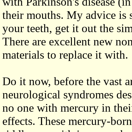
with Parkinson's disease (in
their mouths. My advice is 
your teeth, get it out the s
There are excellent new non
materials to replace it with.
Do it now, before the vast a
neurological syndromes desc
no one with mercury in their
effects. These mercury-borne