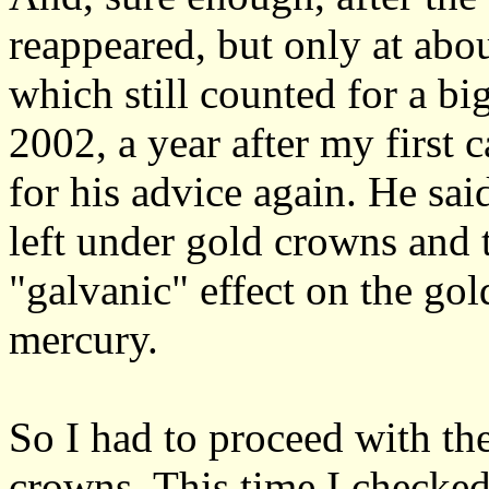
reappeared, but only at abou
which still counted for a bi
2002, a year after my first c
for his advice again. He sai
left under gold crowns and t
"galvanic" effect on the gol
mercury.
So I had to proceed with the
crowns. This time I checked