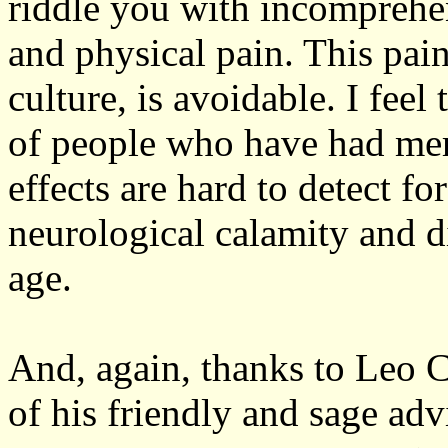
riddle you with incomprehen
and physical pain. This pai
culture, is avoidable. I feel
of people who have had mercu
effects are hard to detect fo
neurological calamity and d
age.
And, again, thanks to Leo 
of his friendly and sage ad