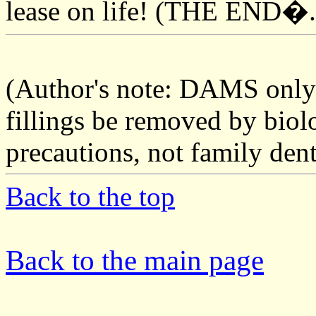
lease on life! (THE END�.
(Author's note: DAMS onl
fillings be removed by biol
precautions, not family den
Back to the top
Back to the main page