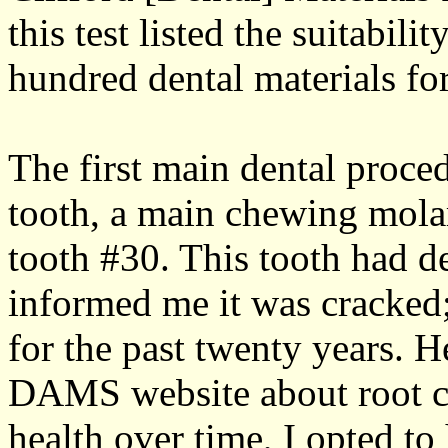
this test listed the suitabili
hundred dental materials fo
The first main dental proce
tooth, a main chewing molar
tooth #30. This tooth had d
informed me it was cracked; 
for the past twenty years. 
DAMS website about root can
health over time, I opted to