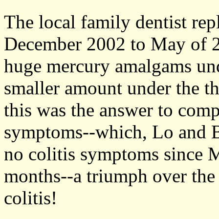
The local family dentist re
December 2002 to May of 2
huge mercury amalgams und
smaller amount under the th
this was the answer to comp
symptoms--which, Lo and Be
no colitis symptoms since M
months--a triumph over the 
colitis!