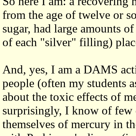
So here I am: a recovering
from the age of twelve or 
sugar, had large amounts of
of each "silver" filling) pl
And, yes, I am a DAMS activ
people (often my students a
about the toxic effects of m
surprisingly, I know of few
themselves of mercury in th