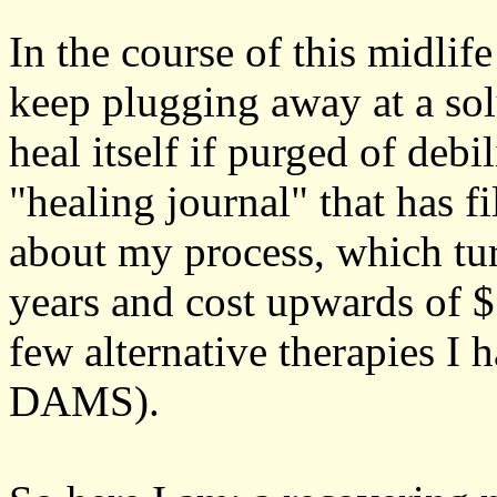
In the course of this midlife
keep plugging away at a sol
heal itself if purged of debi
"healing journal" that has 
about my process, which tur
years and cost upwards of $
few alternative therapies I h
DAMS).