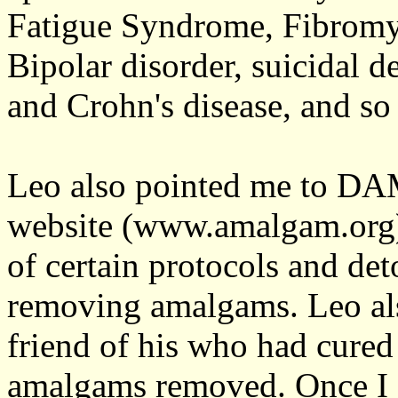
Fatigue Syndrome, Fibromy
Bipolar disorder, suicidal de
and Crohn's disease, and so 
Leo also pointed me to DAM
website (www.amalgam.org)
of certain protocols and de
removing amalgams. Leo al
friend of his who had cured 
amalgams removed. Once I c