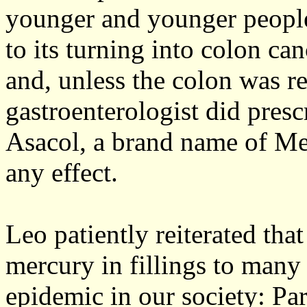
younger and younger people.
to its turning into colon can
and, unless the colon was r
gastroenterologist did pres
Asacol, a brand name of Me
any effect.
Leo patiently reiterated that
mercury in fillings to many 
epidemic in our society: Pa