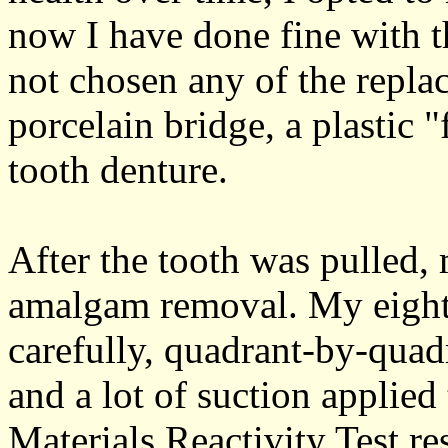
now I have done fine with t
not chosen any of the repla
porcelain bridge, a plastic "
tooth denture.
After the tooth was pulled, 
amalgam removal. My eigh
carefully, quadrant-by-quad
and a lot of suction applied
Materials Reactivity Test re