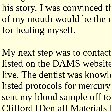
his story, I was convinced t
of my mouth would be the m
for healing myself.
My next step was to contact
listed on the DAMS website f
live. The dentist was know
listed protocols for mercury
sent my blood sample off to
Clifford [Dental] Materials 