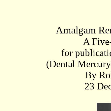
Amalgam Rem
A Five
for publica
(Dental Mercur
By Ro
23 De