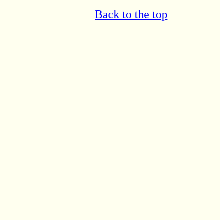
Back to the top