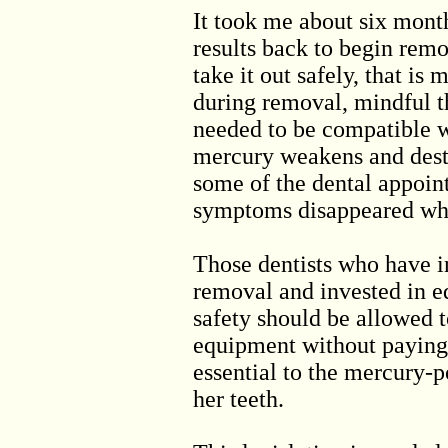
It took me about six month
results back to begin remo
take it out safely, that i
during removal, mindful t
needed to be compatible 
mercury weakens and dest
some of the dental appoin
symptoms disappeared whi
Those dentists who have i
removal and invested in 
safety should be allowed t
equipment without paying 
essential to the mercury-
her teeth.