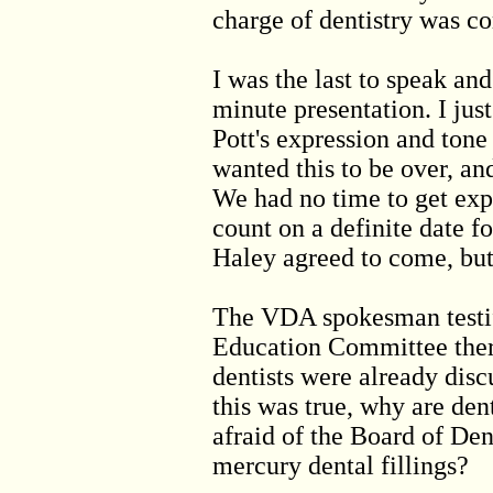
charge of dentistry was c
I was the last to speak an
minute presentation. I ju
Pott's expression and tone
wanted this to be over, an
We had no time to get exp
count on a definite date f
Haley agreed to come, but
The VDA spokesman testif
Education Committee there
dentists were already discu
this was true, why are den
afraid of the Board of Den
mercury dental fillings?