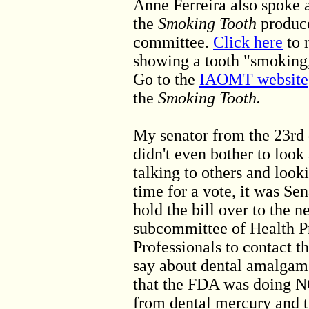
Anne Ferreira also spoke
the
Smoking Tooth
produc
committee.
Click here
to 
showing a tooth "smoking,
Go to the
IAOMT website
the
Smoking Tooth.
My senator from the 23rd 
didn't even bother to look
talking to others and loo
time for a vote, it was S
hold the bill over to the ne
subcommittee of Health Pr
Professionals to contact 
say about dental amalgam
that the FDA was doing N
from dental mercury and t