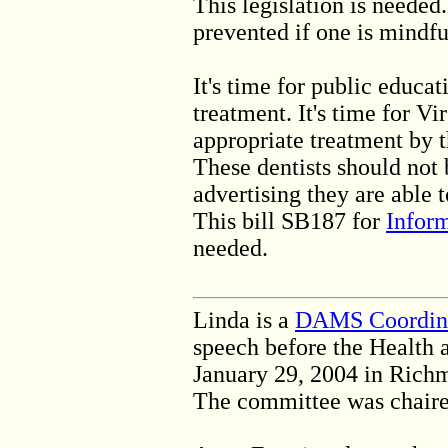
This legislation is neede
prevented if one is mindfu
It's time for public educa
treatment. It's time for Vi
appropriate treatment by t
These dentists should not
advertising they are able
This bill SB187 for
Infor
needed.
Linda is a
DAMS Coordin
speech before the Health
January 29, 2004 in Rich
The committee was chaired