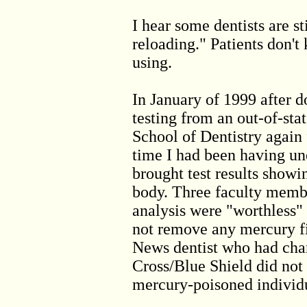
I hear some dentists are st
reloading." Patients don't
using.
In January of 1999 after 
testing from an out-of-stat
School of Dentistry again 
time I had been having un
brought test results showi
body. Three faculty membe
analysis were "worthless"
not remove any mercury fi
News dentist who had cha
Cross/Blue Shield did not 
mercury-poisoned individ