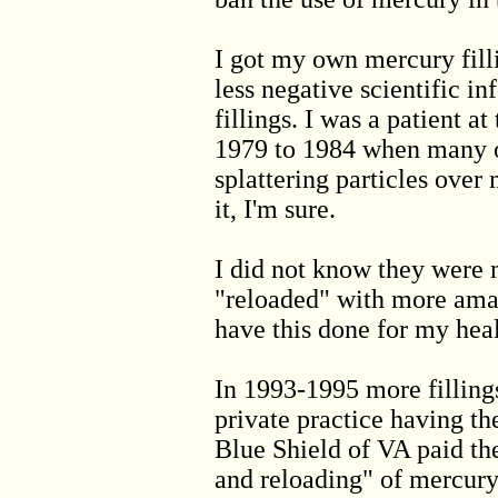
I got my own mercury fill
less negative scientific i
fillings. I was a patient 
1979 to 1984 when many of
splattering particles ove
it, I'm sure.
I did not know they were
"reloaded" with more ama
have this done for my hea
In 1993-1995 more fillings
private practice having th
Blue Shield of VA paid the 
and reloading" of mercury 