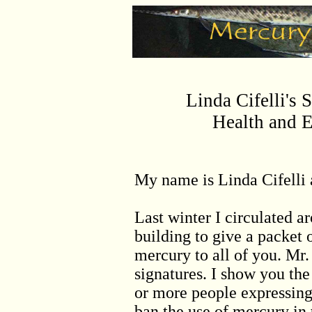
Linda Cifelli's 
Health and 
My name is Linda Cifelli 
Last winter I circulated ar
building to give a packet 
mercury to all of you. Mr.
signatures. I show you the
or more people expressing 
ban the use of mercury in 