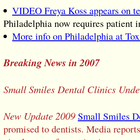
VIDEO Freya Koss appears on tele
Philadelphia now requires patient 
More info on Philadelphia at Tox
Breaking News in 2007
Small Smiles Dental Clinics Unde
New Update 2009
Small Smiles De
promised to dentists. Media reports