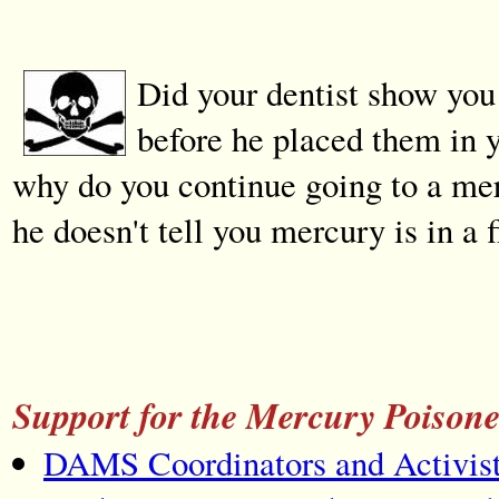
Did your dentist show you 
before he placed them in
why do you continue going to a mer
he doesn't tell you mercury is in a 
Support for the Mercury Poison
DAMS Coordinators and Activist