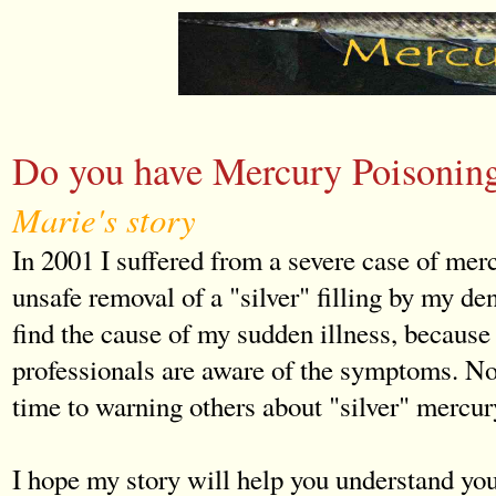
Do you have Mercury Poisonin
Marie's story
In 2001 I suffered from a severe case of mer
unsafe removal of a "silver" filling by my dent
find the cause of my sudden illness, because
professionals are aware of the symptoms. No
time to warning others about "silver" mercur
I hope my story will help you understand y