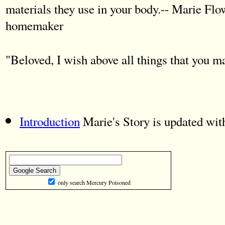
materials they use in your body.-- Marie Flo
homemaker
"Beloved, I wish above all things that you 
Introduction
Marie's Story is updated wit
only search Mercury Poisoned