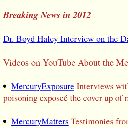
Breaking News in 2012
Dr. Boyd Haley Interview on the Da
Videos on YouTube About the Mer
MercuryExposure
Interviews with
poisoning exposeé the cover up of 
MercuryMatters
Testimonies fro