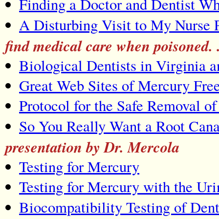
Finding a Doctor and Dentist W
A Disturbing Visit to My Nurse P
find medical care when poisoned.
Biological Dentists in Virginia 
Great Web Sites of Mercury Free
Protocol for the Safe Removal o
So You Really Want a Root Cana
presentation by Dr. Mercola
Testing for Mercury
Testing for Mercury with the Uri
Biocompatibility Testing of Dent