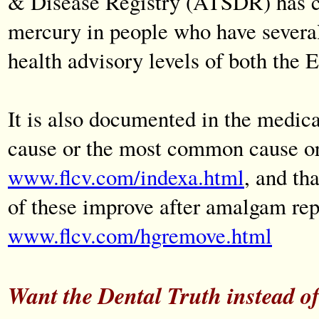
& Disease Registry (ATSDR) has con
mercury in people who have severa
health advisory levels of both th
It is also documented in the medic
cause or the most common cause or 
www.flcv.com/indexa.html
, and th
of these improve after amalgam re
www.flcv.com/hgremove.html
Want the Dental Truth instead of