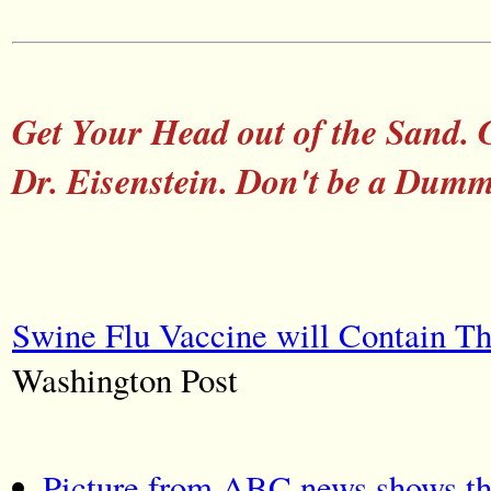
Get Your Head out of the Sand. 
Dr. Eisenstein. Don't be a Dum
Swine Flu Vaccine will Contain T
Washington Post
Picture from ABC news shows th