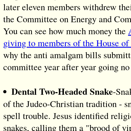
later eleven members withdrew their
the Committee on Energy and Com
You can see how much money the
giving to members of the House of 
why the anti amalgam bills submit
committee year after year going n
Dental Two-Headed Snake
-Snak
of the Judeo-Christian tradition - s
spell trouble. Jesus identified reli
snakes, calling them a "brood of v