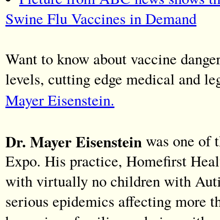
Swine Flu Vaccines in Demand
Want to know about vaccine dangers
levels, cutting edge medical and le
Mayer Eisenstein.
Dr. Mayer Eisenstein
was one of t
Expo. His practice, Homefirst Healt
with virtually no children with Aut
serious epidemics affecting more t