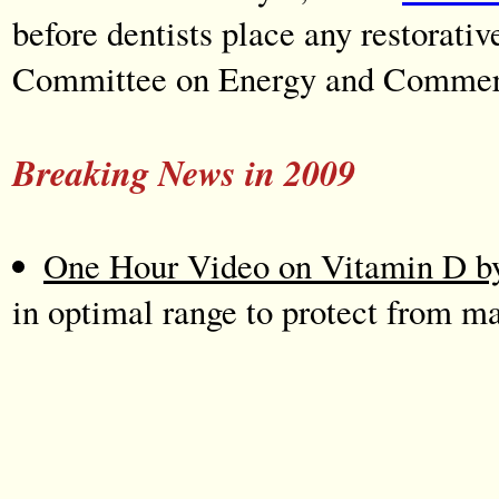
before dentists place any restorati
Committee on Energy and Commerc
Breaking News in 2009
One Hour Video on Vitamin D by
in optimal range to protect from m