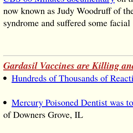
now known as Judy Woodruff of th
syndrome and suffered some facial 
Gardasil Vaccines are Killing 
Hundreds of Thousands of Reacti
Mercury Poisoned Dentist was to
of Downers Grove, IL