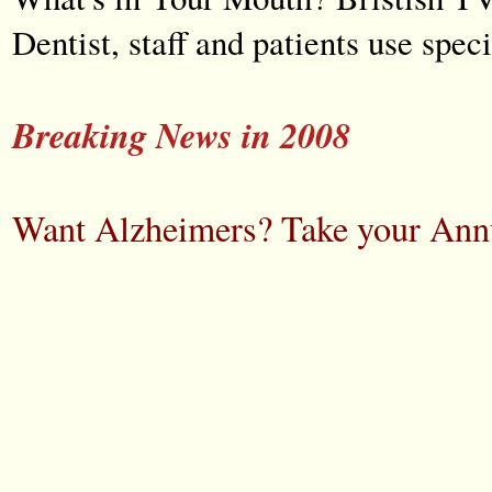
Dentist, staff and patients use spe
Breaking News in 2008
Want Alzheimers? Take your Annu