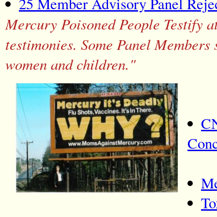
25 Member Advisory Panel Rejec
Mercury Poisoned People Testify at
testimonies. Some Panel Members sa
women and children."
CN
Conc
Me
To