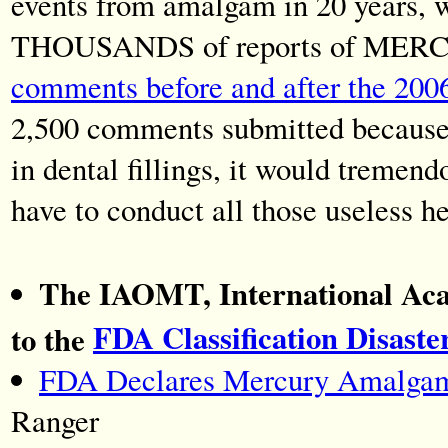
events from amalgam in 20 years, 
THOUSANDS of reports of MERC
comments before and after the 200
2,500 comments submitted because 
in dental fillings, it would tremen
have to conduct all those useless h
The IAOMT, International Aca
FDA Classification Disaste
to the
FDA Declares Mercury Amalgam F
Ranger