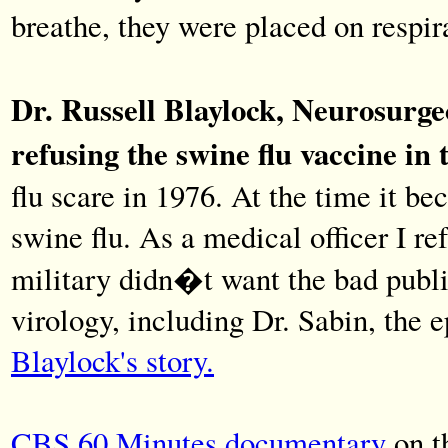
breathe, they were placed on respir
Dr. Russell Blaylock, Neurosurgeo
refusing the swine flu vaccine in t
flu scare in 1976. At the time it be
swine flu. As a medical officer I re
military didn�t want the bad public
virology, including Dr. Sabin, the
Blaylock's story.
CBS 60 Minutes documentary
on t