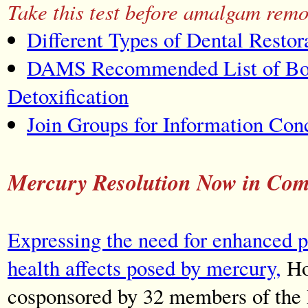
Take this test before amalgam remo
Different Types of Dental Restor
DAMS Recommended List of Boo
Detoxification
Join Groups for Information Co
Mercury Resolution Now in Com
Expressing the need for enhanced p
health affects posed by mercury,
Ho
cosponsored by 32 members of the 