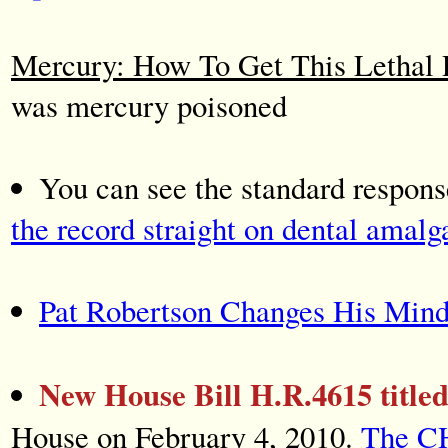
Mercury: How To Get This Lethal 
was mercury poisoned
You can see the standard respon
the record straight on dental amal
Pat Robertson Changes His Min
New House Bill H.R.4615 titl
House on February 4, 2010.
The C