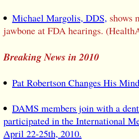
Michael Margolis, DDS,
shows m
jawbone at FDA hearings. (Health
Breaking News in 2010
Pat Robertson Changes His Min
DAMS members join with a dentis
participated in the International 
April 22-25th, 2010.