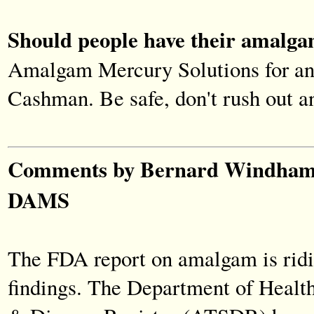
Should people have their amalga
Amalgam Mercury Solutions for an 
Cashman. Be safe, don't rush out a
Comments by Bernard Windham, 
DAMS
The FDA report on amalgam is ridi
findings. The Department of Healt