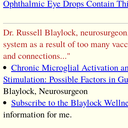
Ophthalmic Eye Drops Contain Th
Dr. Russell Blaylock, neurosurgeon
system as a result of too many vacc
and connections..."
Chronic Microglial Activation a
Stimulation: Possible Factors in 
Blaylock, Neurosurgeon
Subscribe to the Blaylock Welln
information for me.