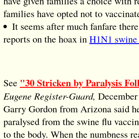
have given families a choice with 
families have opted not to vaccinate
It seems after much fanfare ther
reports on the hoax in
H1N1 swine f
"30 Stricken by Paralysis Fo
See
Eugene Register-Guard,
December 1
Garry Gordon from Arizona said he 
paralysed from the swine flu vaccin
to the body. When the numbness rea