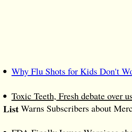
Why Flu Shots for Kids Don't W
Toxic Teeth, Fresh debate over u
List
Warns Subscribers about Mercu