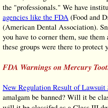
the "professionals." We have instit
agencies like the FDA
(Food and Dr
(American Dental Association). Snak
you have to corner them, sue them
these groups were there to protect 
FDA Warnings on Mercury Tooth 
New Regulation Result of Lawsuit 
amalgam be banned? Will it be clas
will it be classifed as a Class III d