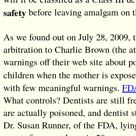
safety
before leaving amalgam on t
As we found out on July 28, 2009, 
arbitration to Charlie Brown (the a
warnings off their web site about 
children when the mother is expos
with few meaningful warnings.
FDA
What controls? Dentists are still fr
are actually poisoned, and dentist 
Dr. Susan Runner, of the FDA, lyin