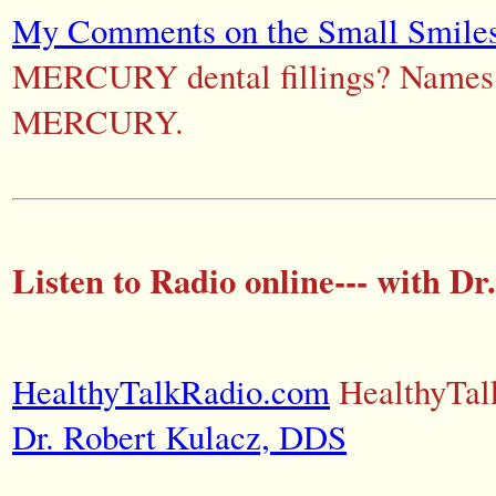
My Comments on the Small Smiles
MERCURY dental fillings? Names o
MERCURY.
Listen to Radio online--- with Dr
HealthyTalkRadio.com
HealthyTa
Dr. Robert Kulacz, DDS