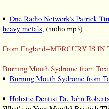
One Radio Network's Patrick Ti
heavy metals,
(audio mp3)
From England--MERCURY IS IN
Burning Mouth Sydrome from Toxic
Burning Mouth Sydrome from To
Holistic Dentist Dr. John Robert
What's in Your Mouth? Bristish TV