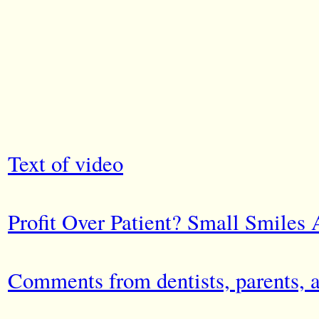
Text of video
Profit Over Patient? Small Smiles 
Comments from dentists, parents, 