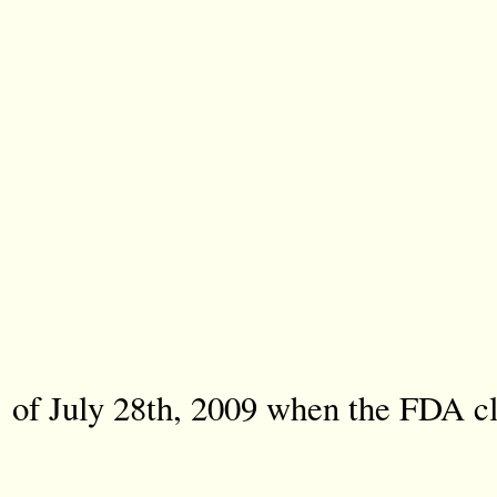
of July 28th, 2009 when the FDA cla