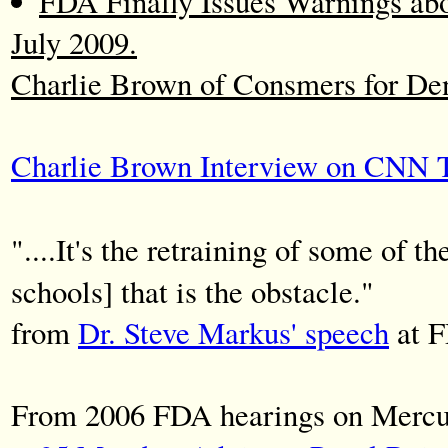
FDA Finally Issues Warnings ab
July 2009.
Charlie Brown of Consmers for De
Charlie Brown Interview on CNN Te
"....It's the retraining of some of t
schools] that is the obstacle."
from
Dr. Steve Markus' speech
at F
From 2006 FDA hearings on Mercur