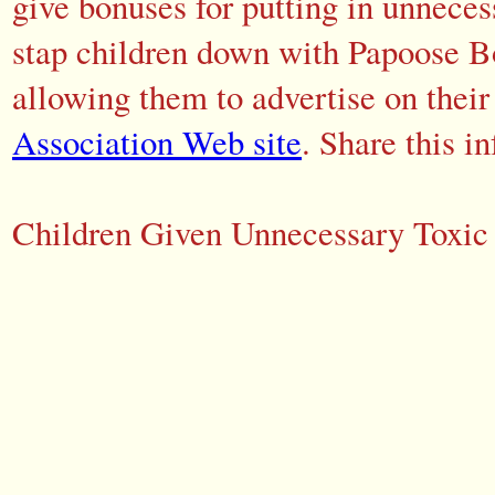
give bonuses for putting in unneces
stap children down with Papoose Bo
allowing them to advertise on their
Association Web site
. Share this i
Children Given Unnecessary Toxic