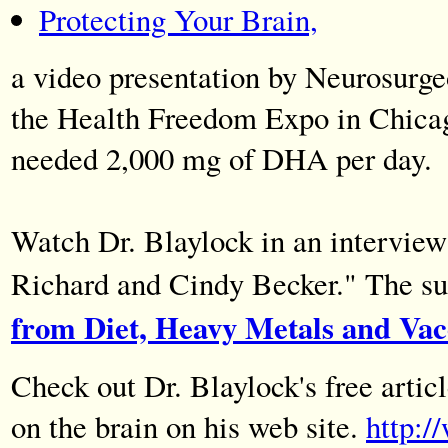
Protecting Your Brain,
a video presentation by Neurosurge
the Health Freedom Expo in Chicago
needed 2,000 mg of DHA per day.
Watch Dr. Blaylock in an intervie
Richard and Cindy Becker." The su
from Diet, Heavy Metals and Vac
Check out Dr. Blaylock's free artic
on the brain on his web site.
http: